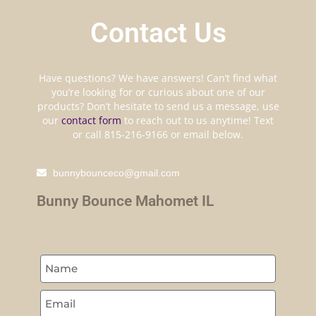
Contact Us
Have questions? We have answers! Can’t find what
you’re looking for or curious about one of our
products? Don’t hesitate to send us a message, use
our
contact form
to reach out to us anytime! Text
or call 815-216-9166 or email below.
bunnybounceco@gmail.com
Bunny Bounce Mahomet IL