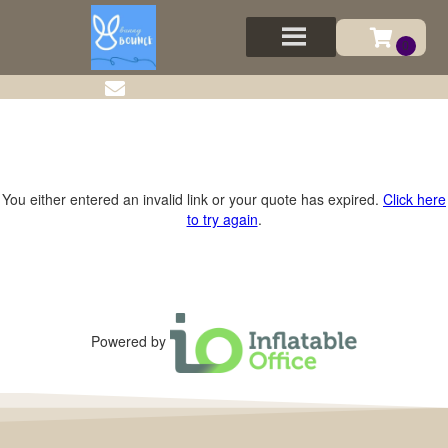
You either entered an invalid link or your quote has expired.
Click here
to try again
.
Powered by