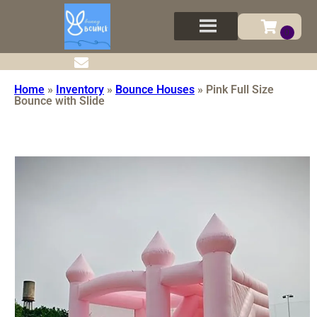
Home
»
Inventory
»
Bounce Houses
»
Pink Full Size
Bounce with Slide