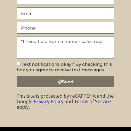
Text notifications okay? By checking this
box you agree to receive text messages
Send
This site is protected by reCAPTCHA and the
Google
Privacy Policy
and
Terms of Service
apply.