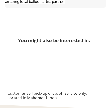
amazing local balloon artist partner.
You might also be interested in:
Customer self pick/up drop/off service only.
Located in Mahomet Illinois.