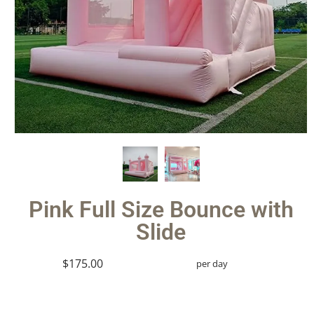
Pink Full Size Bounce with
Slide
$175.00
per day