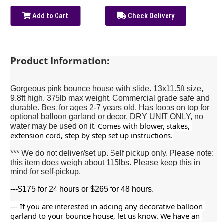
Add to Cart
Check Delivery
Product Information:
Gorgeous pink bounce house with slide. 13x11.5ft size,
9.8ft high. 375lb max weight. Commercial grade safe and
durable. Best for ages 2-7 years old. Has loops on top for
optional balloon garland or decor. DRY UNIT ONLY, no
Comes with blower, stakes, 
water may be used on it.
extension cord, step by step set up instructions.
*** We do not deliver/set up. Self pickup only. Please note:
this item does weigh about 115lbs. Please keep this in
mind for self-pickup.
---$175 for 24 hours or $265 for 48 hours.
--- If you are interested in adding any decorative balloon 
garland to your bounce house, let us know. We have an 