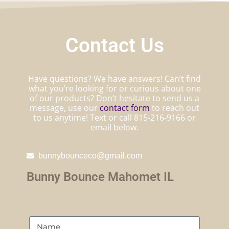
Contact Us
Have questions? We have answers! Can’t find
what you’re looking for or curious about one
of our products? Don’t hesitate to send us a
message, use our
contact form
to reach out
to us anytime! Text or call 815-216-9166 or
email below.
bunnybounceco@gmail.com
Bunny Bounce Mahomet IL