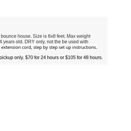
 bounce house. Size is 6x8 feet. Max weight
4 years old. DRY only, not the be used with
extension cord, step by step set up instructions.
 pickup only. $70 for 24 hours or $105 for 48 hours.