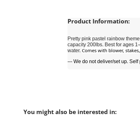
Product Information:
Pretty pink pastel rainbow theme
capacity 200lbs. Best for ages 1-
Comes with blower, stakes, 
water.
--- We do not deliver/set up. Self
You might also be interested in: