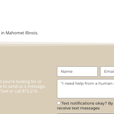
 in Mahomet Illinois.
 you’re looking for or
te to send us a message,
Text or call 815-216-
Text notifications okay? By
receive text messages