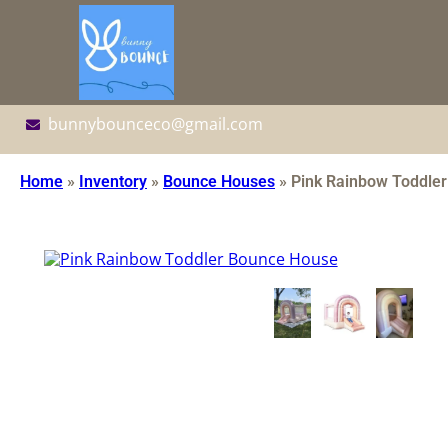
bunnybounceco@gmail.com
Home
»
Inventory
»
Bounce Houses
»
Pink Rainbow Toddle