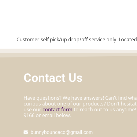
Customer self pick/up drop/off service only. Located
Contact Us
Have questions? We have answers! Can’t find what
curious about one of our products? Don’t hesita
use our
contact form
to reach out to us anytime! 
9166 or email below.
bunnybounceco@gmail.com