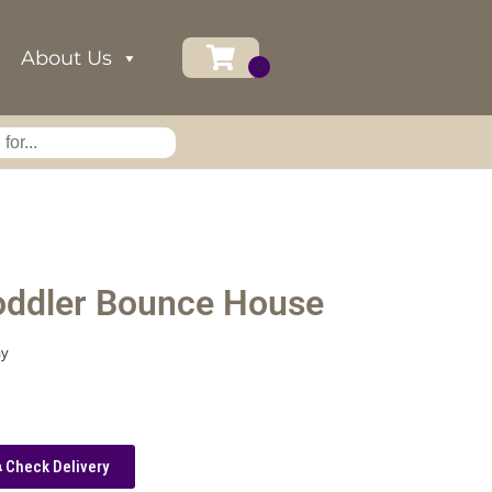
About Us
oddler Bounce House
ay
Check Delivery