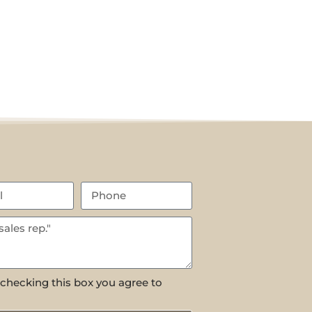
 checking this box you agree to