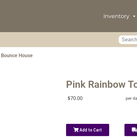
Inventory
r Bounce House
Pink Rainbow T
$70.00
per d
Add to Cart