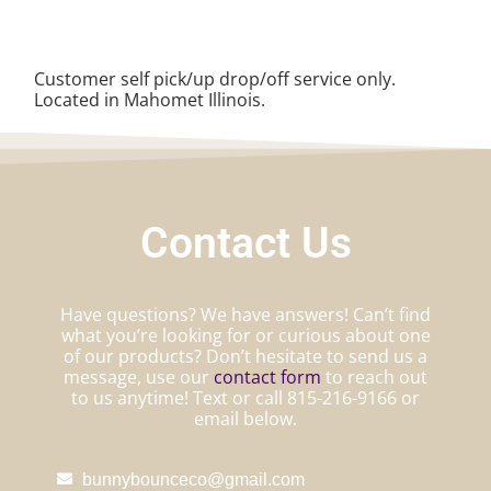
Customer self pick/up drop/off service only.
Located in Mahomet Illinois.
Contact Us
Have questions? We have answers! Can’t find
what you’re looking for or curious about one
of our products? Don’t hesitate to send us a
message, use our
contact form
to reach out
to us anytime! Text or call 815-216-9166 or
email below.
bunnybounceco@gmail.com