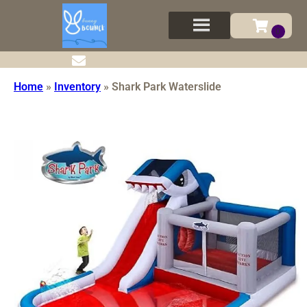
Home
»
Inventory
»
Shark Park Waterslide