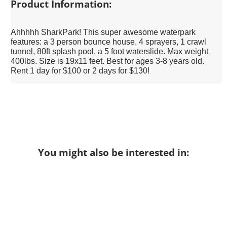
Product Information:
Ahhhhh SharkPark! This super awesome waterpark
features: a 3 person bounce house, 4 sprayers, 1 crawl
tunnel, 80ft splash pool, a 5 foot waterslide. Max weight
400lbs. Size is 19x11 feet. Best for ages 3-8 years old.
Rent 1 day for $100 or 2 days for $130!
You might also be interested in: