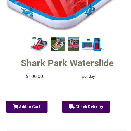
Shark Park Waterslide
$100.00
per day
Add to Cart
Check Delivery