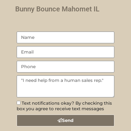
Bunny Bounce Mahomet IL
Text notifications okay? By checking this
box you agree to receive text messages
Send